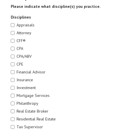
Please indicate what discipline(s) you practice.
Disciplines
Appraisals
Attorney
CFF®
CPA
CPA/ABV
CPE
Financial Advisor
Insurance
Investment
Mortgage Services
Philanthropy
Real Estate Broker
Residential Real Estate
Tax Supervisor