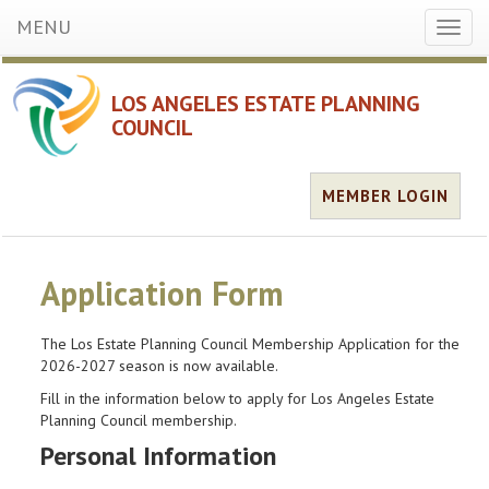
MENU
Toggl
naviga
LOS ANGELES ESTATE PLANNING
COUNCIL
MEMBER LOGIN
Application Form
The Los Estate Planning Council Membership Application for the
2026-2027 season is now available.
Fill in the information below to apply for Los Angeles Estate
Planning Council membership.
Personal Information