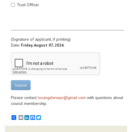
Trust Officer
(Signature of applicant, if printing)
Date:
Friday, August 07, 2026
Submit
Please contact
losangelesepc@gmail.com
with questions about
council membership.
Email
LinkedIn
Facebook
Twitter