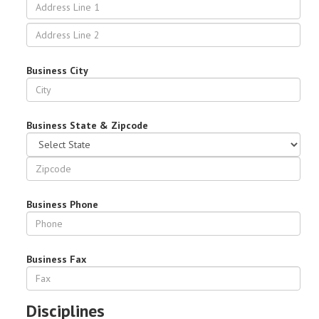
Business City
Business State & Zipcode
Business Phone
Business Fax
Disciplines