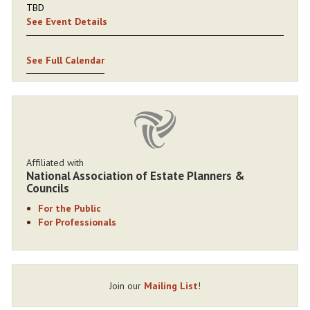
TBD
See Event Details
See Full Calendar
Affiliated with
National Association of Estate Planners &
Councils
For the Public
For Professionals
Join our
Mailing List
!