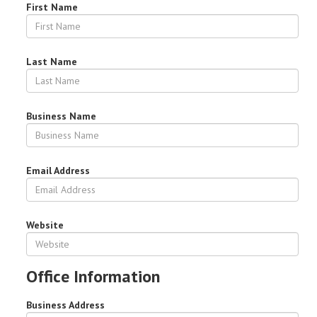
First Name
Last Name
Business Name
Email Address
Website
Office Information
Business Address