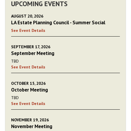
UPCOMING EVENTS
AUGUST 20, 2026
LA Estate Planning Council - Summer Social
See Event Details
SEPTEMBER 17, 2026
September Meeting
TBD
See Event Details
OCTOBER 15, 2026
October Meeting
TBD
See Event Details
NOVEMBER 19, 2026
November Meeting