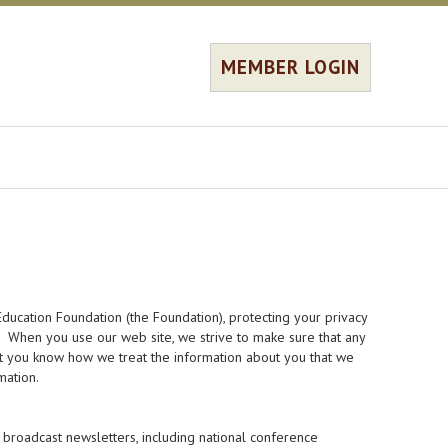
MEMBER LOGIN
ducation Foundation (the Foundation), protecting your privacy
s. When you use our web site, we strive to make sure that any
hat you know how we treat the information about you that we
mation.
broadcast newsletters, including national conference