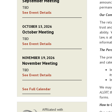
September Meeting
announce
permanen
TBD
See Event Details
Our Com
The rela
OCTOBER 15, 2026
trust an
October Meeting
ability.
law, is 
TBD
informat
See Event Details
The Pers
The prim
NOVEMBER 19, 2026
and cate
November Meeting
I
TBD
i
See Event Details
I
We may d
See Full Calendar
ALERT
, 
forms.
How to C
Affiliated with