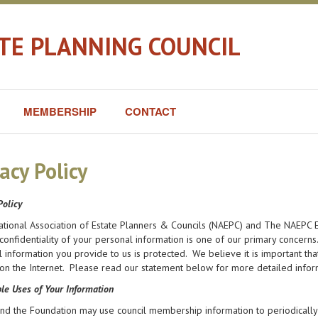
ATE PLANNING COUNCIL
MEMBERSHIP
CONTACT
acy Policy
Policy
ational Association of Estate Planners & Councils (NAEPC) and The NAEPC E
confidentiality of your personal information is one of our primary concern
 information you provide to us is protected. We believe it is important t
on the Internet. Please read our statement below for more detailed infor
le Uses of Your Information
d the Foundation may use council membership information to periodically 