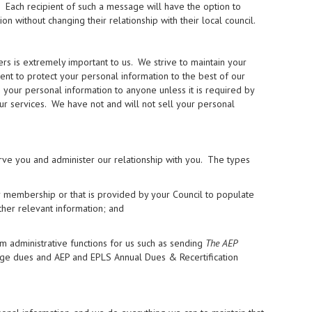
. Each recipient of such a message will have the option to
without changing their relationship with their local council.
 is extremely important to us. We strive to maintain your
ment to protect your personal information to the best of our
se your personal information to anyone unless it is required by
our services. We have not and will not sell your personal
rve you and administer our relationship with you. The types
r membership or that is provided by your Council to populate
ther relevant information; and
m administrative functions for us such as sending
The AEP
rge dues and AEP and EPLS Annual Dues & Recertification