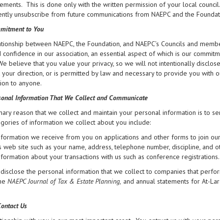
ments. This is done only with the written permission of your local council
tly unsubscribe from future communications from NAEPC and the Foundation 
mitment to You
tionship between NAEPC, the Foundation, and NAEPC’s Councils and members
d confidence in our association, an essential aspect of which is our commit
 We believe that you value your privacy, so we will not intentionally disclo
at your direction, or is permitted by law and necessary to provide you with 
ion to anyone.
onal Information That We Collect and Communicate
ary reason that we collect and maintain your personal information is to se
gories of information we collect about you include:
nformation we receive from you on applications and other forms to join ou
ts web site such as your name, address, telephone number, discipline, and o
nformation about your transactions with us such as conference registrations.
isclose the personal information that we collect to companies that perfor
the
NAEPC Journal of Tax & Estate Planning,
and annual statements for At-La
ontact Us