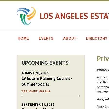
LOS ANGELES EST
HOME
EVENTS
ABOUT
DIRECTORY
Priv
UPCOMING EVENTS
Privacy 
AUGUST 20, 2026
At the N
LA Estate Planning Council -
and the 
Summer Social
personal
See Event Details
receive 
Acceptab
SEPTEMBER 17, 2026
NAEPC an